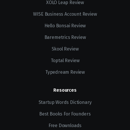
XOLO Leap Review
WISE Business Account Review
Hello Bonsai Review
Baremetrics Review
Skool Review
Toptal Review
Typedream Review
Resources
Startup Words Dictionary
Best Books For Founders
Free Downloads