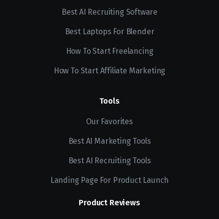
Best AI Recruiting Software
Best Laptops For Blender
How To Start Freelancing
How To Start Affiliate Marketing
Tools
Our Favorites
Best AI Marketing Tools
Best AI Recruiting Tools
Landing Page For Product Launch
Product Reviews