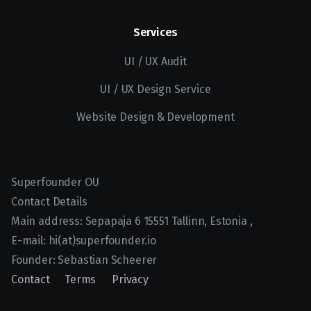
Services
UI / UX Audit
UI / UX Design Service
Website Design & Development
Superfounder OU
Contact Details
Main address:
Sepapaja 6
15551
Tallinn, Estonia
,
E-mail:
hi(at)superfounder.io
Founder:
Sebastian Scheerer
Contact
Terms
Privacy