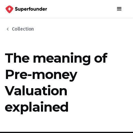
chevron_left
Collection
The meaning of
Pre-money
Valuation
explained