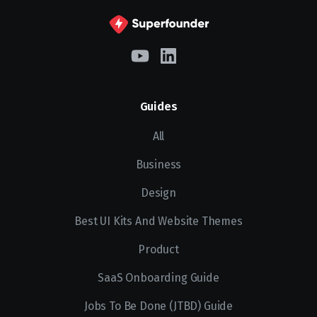
Guides
All
Business
Design
Best UI Kits And Website Themes
Product
SaaS Onboarding Guide
Jobs To Be Done (JTBD) Guide