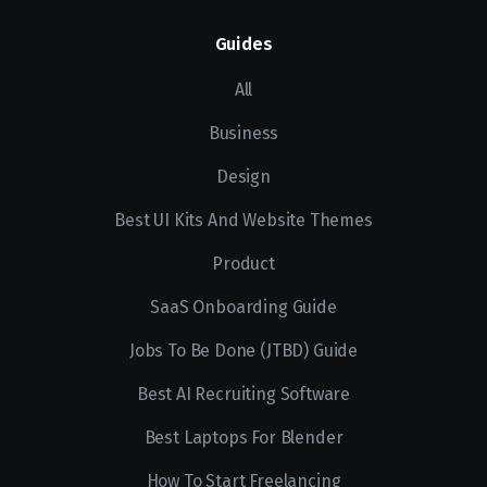
Guides
All
Business
Design
Best UI Kits And Website Themes
Product
SaaS Onboarding Guide
Jobs To Be Done (JTBD) Guide
Best AI Recruiting Software
Best Laptops For Blender
How To Start Freelancing