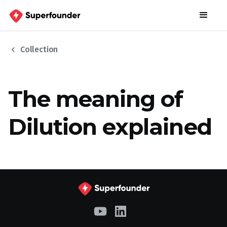
chevron_left
Collection
The meaning of
Dilution explained