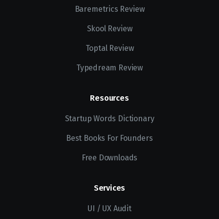
Baremetrics Review
Skool Review
Toptal Review
Typedream Review
Resources
Startup Words Dictionary
Best Books For Founders
Free Downloads
Services
UI / UX Audit