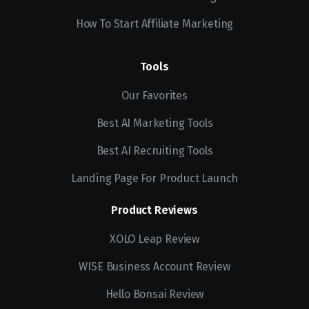
How To Start Affiliate Marketing
Tools
Our Favorites
Best AI Marketing Tools
Best AI Recruiting Tools
Landing Page For Product Launch
Product Reviews
XOLO Leap Review
WISE Business Account Review
Hello Bonsai Review