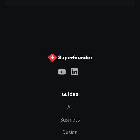
Guides
All
Business
Design