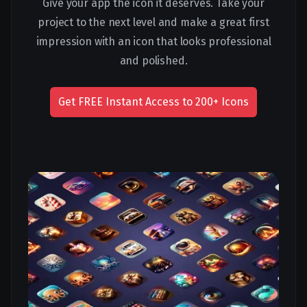
Give your app the icon it deserves. Take your
project to the next level and make a great first
impression with an icon that looks professional
and polished.
Get FREE Instant Access to 200+ Icons