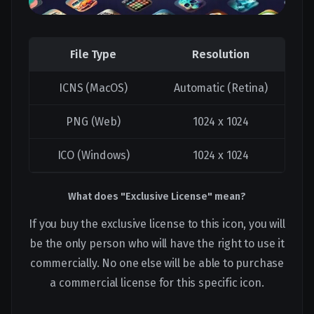
File Type
Resolution
ICNS (MacOS)
Automatic (Retina)
PNG (Web)
1024 x 1024
ICO (Windows)
1024 x 1024
What does "Exclusive License" mean?
If you buy the exclusive license to this icon, you will
be the only person who will have the right to use it
commercially. No one else will be able to purchase
a commercial license for this specific icon.