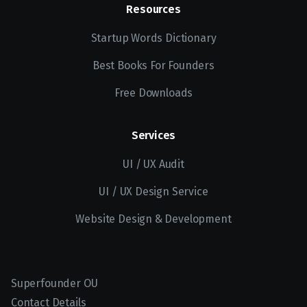
Resources
Startup Words Dictionary
Best Books For Founders
Free Downloads
Services
UI / UX Audit
UI / UX Design Service
Website Design & Development
Superfounder OU
Contact Details