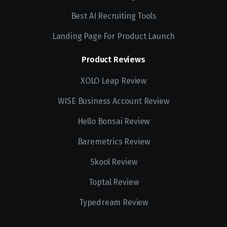
Best AI Recruiting Tools
Landing Page For Product Launch
Product Reviews
XOLO Leap Review
WISE Business Account Review
Hello Bonsai Review
Baremetrics Review
Skool Review
Toptal Review
Typedream Review