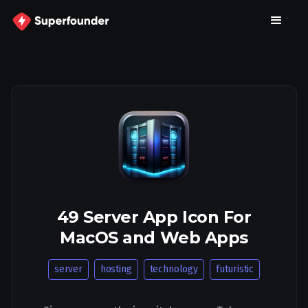
49 Server App Icon For
MacOS and Web Apps
server
hosting
technology
futuristic