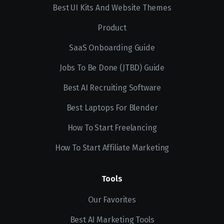
Best UI Kits And Website Themes
Product
SaaS Onboarding Guide
Jobs To Be Done (JTBD) Guide
Best AI Recruiting Software
Best Laptops For Blender
How To Start Freelancing
How To Start Affiliate Marketing
Tools
Our Favorites
Best AI Marketing Tools