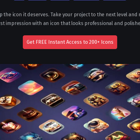
p the icon it deserves. Take your project to the next level and
rst impression with an icon that looks professional and polish
Get FREE Instant Access to 200+ Icons