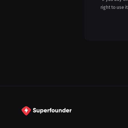
right to use 