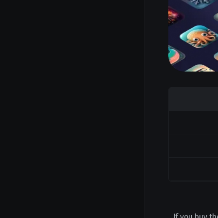
If you buy th