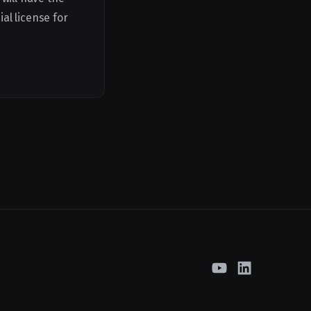
al license for