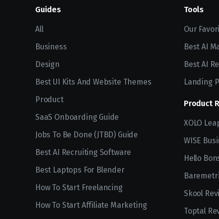
Guides
Tools
All
Our Favor
Business
Best AI M
Design
Best AI Re
Best UI Kits And Website Themes
Landing P
Product
Product 
SaaS Onboarding Guide
XOLO Lea
Jobs To Be Done (JTBD) Guide
WISE Busi
Best AI Recruiting Software
Hello Bon
Best Laptops For Blender
Baremetri
How To Start Freelancing
Skool Rev
How To Start Affiliate Marketing
Toptal Re