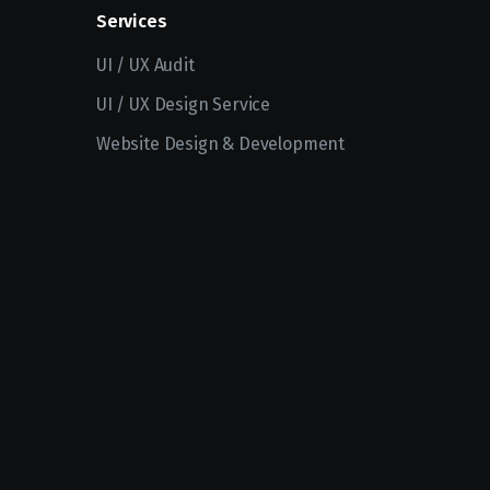
Services
UI / UX Audit
UI / UX Design Service
Website Design & Development