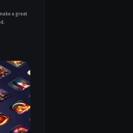
 make a great
ed.