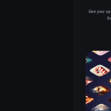
Give your ap
fi