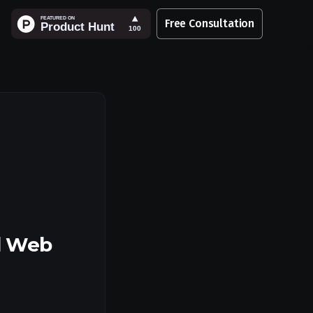
Free Consultation
d Web