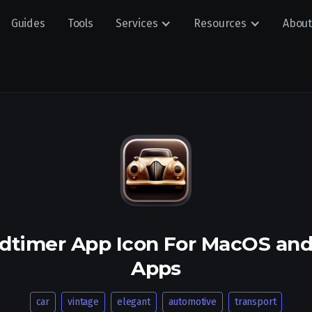
Guides
Tools
Services
Resources
About
ldtimer App Icon For MacOS an
Apps
car
vintage
elegant
automotive
transport