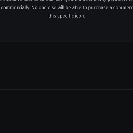
it commercially. No one else will be able to purchase a commerci
this specific icon.