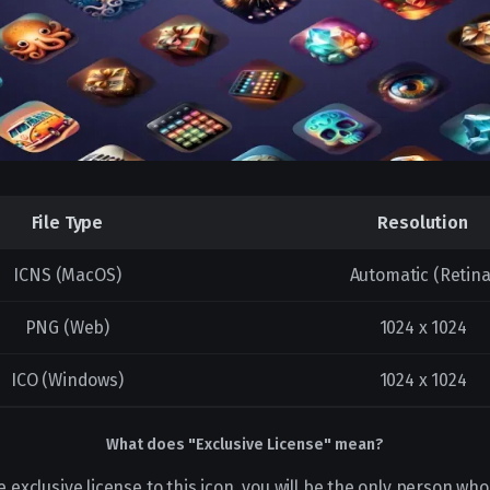
File Type
Resolution
ICNS (MacOS)
Automatic (Retina
PNG (Web)
1024 x 1024
ICO (Windows)
1024 x 1024
What does "Exclusive License" mean?
e exclusive license to this icon, you will be the only person who