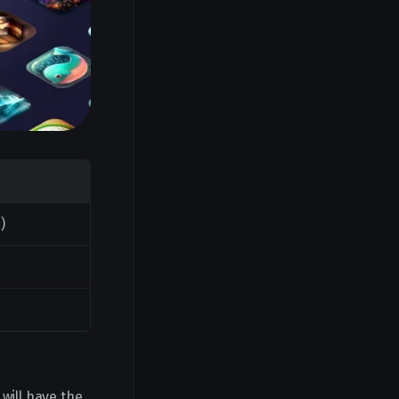
)
 will have the