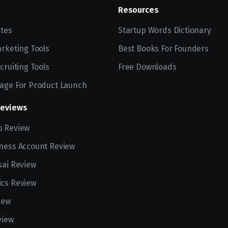
Resources
ites
Startup Words Dictionary
arketing Tools
Best Books For Founders
cruiting Tools
Free Downloads
age For Product Launch
Reviews
p Review
ness Account Review
sai Review
cs Review
iew
view