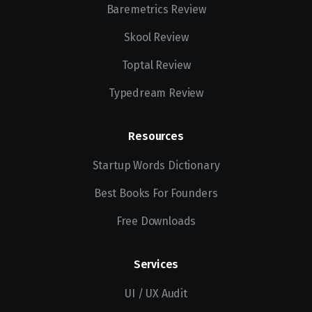
Baremetrics Review
Skool Review
Toptal Review
Typedream Review
Resources
Startup Words Dictionary
Best Books For Founders
Free Downloads
Services
UI / UX Audit