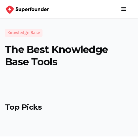
Knowledge Base
The Best Knowledge
Base Tools
Top Picks