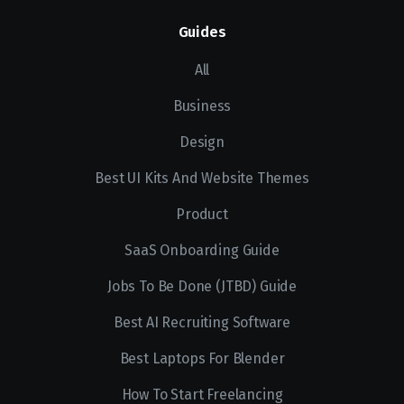
Guides
All
Business
Design
Best UI Kits And Website Themes
Product
SaaS Onboarding Guide
Jobs To Be Done (JTBD) Guide
Best AI Recruiting Software
Best Laptops For Blender
How To Start Freelancing