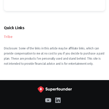
Quick Links
Tribe
Disclosure: Some of the links in this article may be affiliate links, which can
provide compensation to me at no cost to you if you decide to purchase a paid
plan. These are products I’ve personally used and stand behind. This site is
not intended to provide financial advice and is for entertainment only.