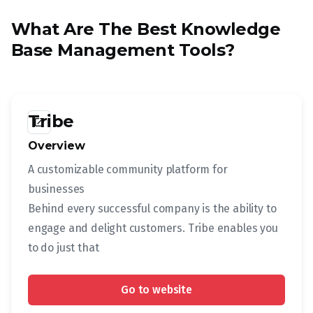
What Are The Best Knowledge
Base Management Tools?
Tribe
launch
Overview
A customizable community platform for
businesses
Behind every successful company is the ability to
engage and delight customers. Tribe enables you
to do just that
Go to website