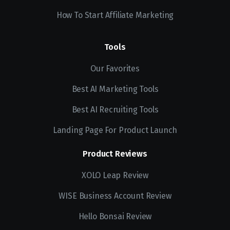
How To Start Affiliate Marketing
Tools
Our Favorites
Best AI Marketing Tools
Best AI Recruiting Tools
Landing Page For Product Launch
Product Reviews
XOLO Leap Review
WISE Business Account Review
Hello Bonsai Review