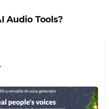
I Audio Tools?
r