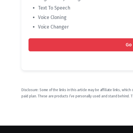
Text To Speech
Voice Cloning
Voice Changer
Go 
Disclosure: Some of the links in this article may be affiliate links, whi
paid plan. These are products I’ve personally used and stand behind. Thi