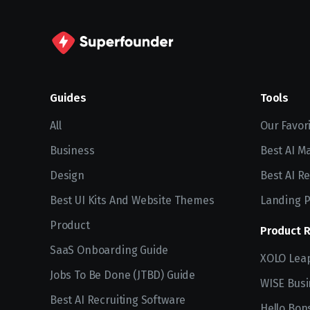
Guides
Tools
All
Our Favor
Business
Best AI M
Design
Best AI Re
Best UI Kits And Website Themes
Landing P
Product
Product 
SaaS Onboarding Guide
XOLO Lea
Jobs To Be Done (JTBD) Guide
WISE Busi
Best AI Recruiting Software
Hello Bon