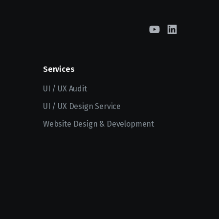
Services
UI / UX Audit
UI / UX Design Service
Website Design & Development