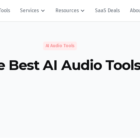
Tools
Services
Resources
SaaS Deals
Abo
AI Audio Tools
e Best AI Audio Tool