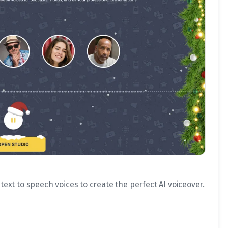
 text to speech voices to create the perfect AI voiceover.