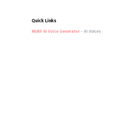
Quick Links
MURF AI Voice Generator
-
AI Voices