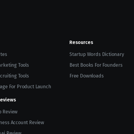
Resources
ites
Startup Words Dictionary
arketing Tools
Best Books For Founders
cruiting Tools
Free Downloads
age For Product Launch
Reviews
p Review
ness Account Review
sai Review