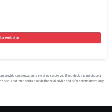
to website
ch can provide compensation to me at no cost to you if you decide to purchase a
s site is not intended to provide financial advice and is for entertainment only.