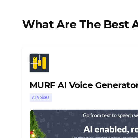
What Are The Best A
launch
MURF AI Voice Generato
AI Voices