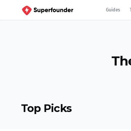
Guides
Th
Top Picks