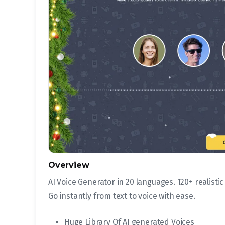
Overview
AI Voice Generator in 20 languages. 120+ realistic
Go instantly from text to voice with ease.
Huge Library Of AI generated Voices