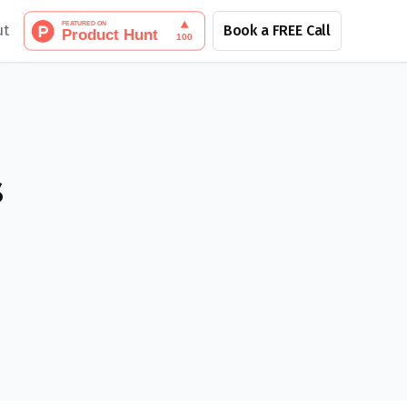
ut
Book a FREE Call
s